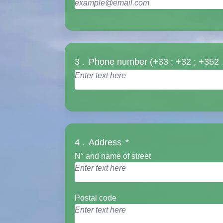
3 .
Phone number (+33 ; +32 ; +352
4 .
Address
*
N° and name of street
Postal code