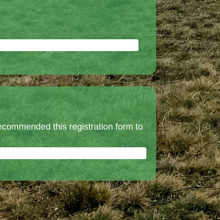
ecommended this registration form to