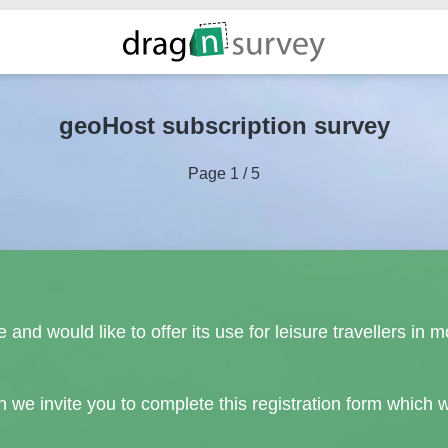
geoHost subscription survey
Page 1 / 5
e and would like to offer its use for leisure travellers 
en we invite you to complete this registration form which w