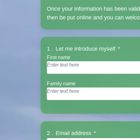
Once your information has been validat
then be put online and you can welcom
1 .
Let me introduce myself
*
First name
Family name
2 .
Email address
*