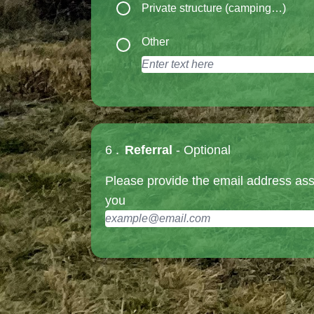
Private structure (camping…)
Other
6 .
Referral
- Optional
Please provide the email address ass
you