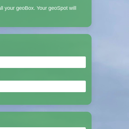
all your geoBox. Your geoSpot will