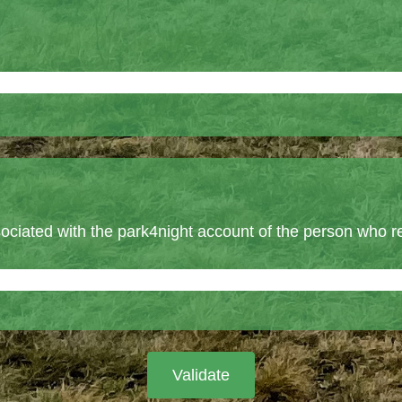
ociated with the park4night account of the person who r
Validate