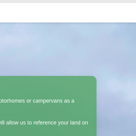
in motorhomes or campervans as a
ill allow us to reference your land on