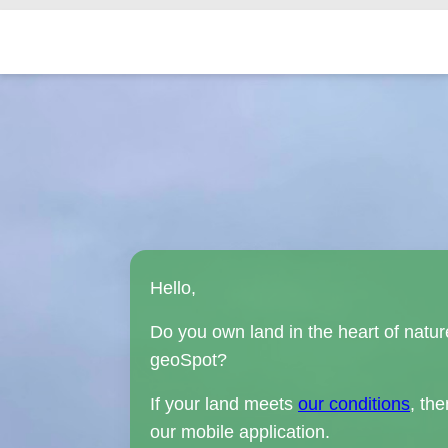
Hello,
Do you own land in the heart of natur
geoSpot?
If your land meets
our conditions
, th
our mobile application.