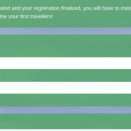
ed and your registration finalized, you will have to inst
e your first travellers!