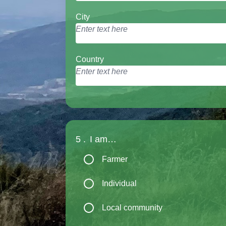
City
Country
5 .
I am…
Farmer
Individual
Local community